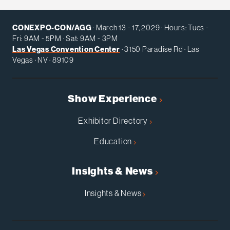
CONEXPO-CON/AGG
· March 13 - 17, 2029 · Hours: Tues -
Fri: 9AM - 5PM · Sat: 9AM - 3PM
Las Vegas Convention Center
· 3150 Paradise Rd · Las
Vegas · NV · 89109
Show Experience
Exhibitor Directory
Education
Insights & News
Insights & News