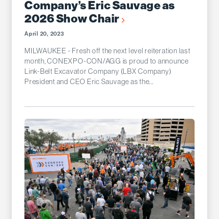
Company’s Eric Sauvage as
2026 Show Chair
April 20, 2023
MILWAUKEE - Fresh off the next level reiteration last
month, CONEXPO-CON/AGG is proud to announce
Link-Belt Excavator Company (LBX Company)
President and CEO Eric Sauvage as the...