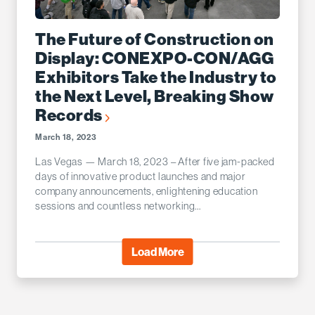
The Future of Construction on
Display: CONEXPO-CON/AGG
Exhibitors Take the Industry to
the Next Level, Breaking Show
Records
March 18, 2023
Las Vegas — March 18, 2023 – After five jam-packed
days of innovative product launches and major
company announcements, enlightening education
sessions and countless networking...
Load More