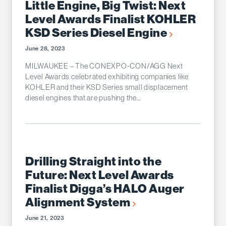
Little Engine, Big Twist: Next
Level Awards Finalist KOHLER
KSD Series Diesel Engine
June 28, 2023
MILWAUKEE – The CONEXPO-CON/AGG Next
Level Awards celebrated exhibiting companies like
KOHLER and their KSD Series small displacement
diesel engines that are pushing the...
Drilling Straight into the
Future: Next Level Awards
Finalist Digga’s HALO Auger
Alignment System
June 21, 2023