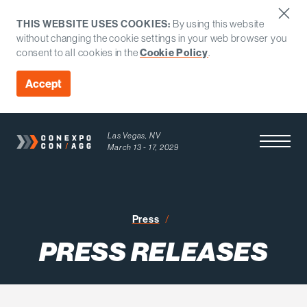
THIS WEBSITE USES COOKIES:
By using this website
without changing the cookie settings in your web browser you
consent to all cookies in the
Cookie Policy
.
Accept
Las Vegas, NV
Open Men
March 13 - 17, 2029
Press Releases
Press
PRESS RELEASES