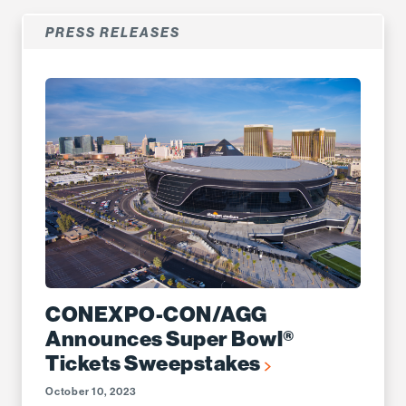
PRESS RELEASES
CONEXPO-CON/AGG
Announces Super Bowl®
Tickets Sweepstakes
October 10, 2023