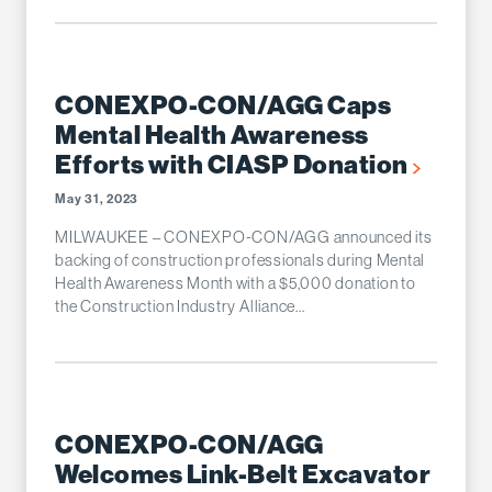
CONEXPO-CON/AGG Caps
Mental Health Awareness
Efforts with CIASP Donation
May 31, 2023
MILWAUKEE – CONEXPO-CON/AGG announced its
backing of construction professionals during Mental
Health Awareness Month with a $5,000 donation to
the Construction Industry Alliance...
CONEXPO-CON/AGG
Welcomes Link-Belt Excavator