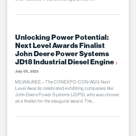
Unlocking Power Potential:
Next Level Awards Finalist
John Deere Power Systems
JD18 Industrial Diesel Engine
July 05, 2023
MILWAUKEE – The CONEXPO-CON/AGG Next
Level Awards celebrated exhibiting companies like
John Deere Power Systems (JDPS), who was chosen
as a finalist for the inaugural award. The...