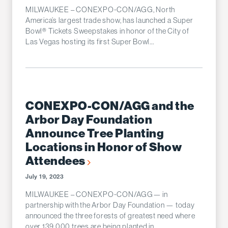
MILWAUKEE – CONEXPO-CON/AGG, North
America’s largest trade show, has launched a Super
Bowl® Tickets Sweepstakes in honor of the City of
Las Vegas hosting its first Super Bowl...
CONEXPO-CON/AGG and the
Arbor Day Foundation
Announce Tree Planting
Locations in Honor of Show
Attendees
July 19, 2023
MILWAUKEE – CONEXPO-CON/AGG— in
partnership with the Arbor Day Foundation — today
announced the three forests of greatest need where
over 139,000 trees are being planted in...