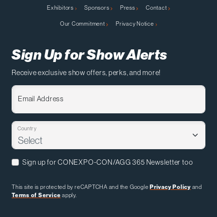
Exhibitors
Sponsors
Press
Contact
Our Commitment
Privacy Notice
Sign Up for Show Alerts
Receive exclusive show offers, perks, and more!
Email Address
Country
Sign up for CONEXPO-CON/AGG 365 Newsletter too
This site is protected by reCAPTCHA and the Google
Privacy Policy
and
Terms of Service
apply.