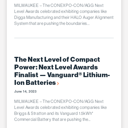
MILWAUKEE – The CONEXPO-CON/AGG Next
Level Awards celebrated exhibiting companies like
Digga Manufacturing and their HALO Auger Alignment
System that are pushing the boundaries...
The Next Level of Compact
Power: Next Level Awards
Finalist — Vanguard® Lithium-
Ion Batteries
June 14, 2023
MILWAUKEE – The CONEXPO-CON/AGG Next
Level Awards celebrated exhibiting companies like
Briggs & Stratton and its Vanguard 1.5kWh*
Commercial Battery that are pushing the...