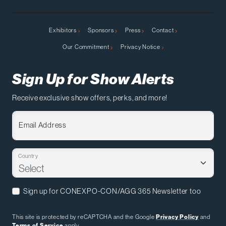
Exhibitors
Sponsors
Press
Contact
Our Commitment
Privacy Notice
Sign Up for Show Alerts
Receive exclusive show offers, perks, and more!
Email Address
Country
Sign up for CONEXPO-CON/AGG 365 Newsletter too
This site is protected by reCAPTCHA and the Google
Privacy Policy
and
Terms of Service
apply.