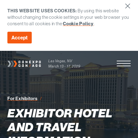
THIS WEBSITE USES COOKIES:
By using this website
without changing the cookie settings in your web browser you
consent to all cookies in the
Cookie Policy
.
Accept
Las Vegas, NV
Open Men
March 13 - 17, 2029
Exhibitor Hotel and Travel Information
For Exhibitors
EXHIBITOR HOTEL
AND TRAVEL