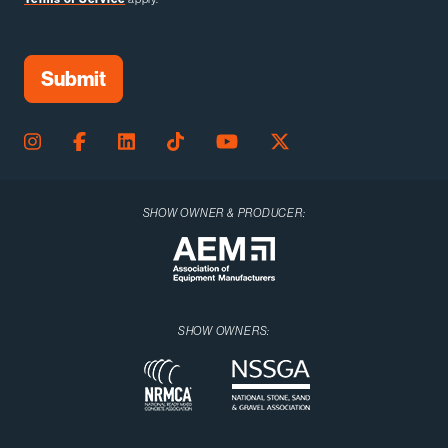
SHOW OWNER & PRODUCER:
SHOW OWNERS: