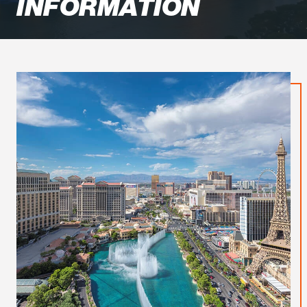
INFORMATION