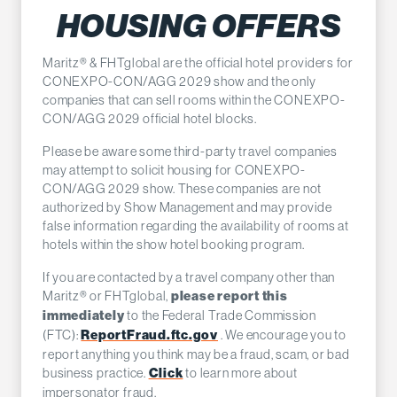
HOUSING OFFERS
Maritz® & FHTglobal are the official hotel providers for
CONEXPO-CON/AGG 2029 show and the only
companies that can sell rooms within the CONEXPO-
CON/AGG 2029 official hotel blocks.
Please be aware some third-party travel companies
may attempt to solicit housing for CONEXPO-
CON/AGG 2029 show. These companies are not
authorized by Show Management and may provide
false information regarding the availability of rooms at
hotels within the show hotel booking program.
If you are contacted by a travel company other than
Maritz® or FHTglobal,
please report this
to the Federal Trade Commission
immediately
(FTC):
. We encourage you to
ReportFraud.ftc.gov
report anything you think may be a fraud, scam, or bad
business practice.
to learn more about
Click
impersonator fraud.