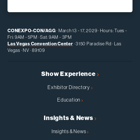
CONEXPO-CON/AGG
· March 13 - 17, 2029 · Hours: Tues -
Fri: 9AM - 5PM · Sat: 9AM - 3PM
Las Vegas Convention Center
· 3150 Paradise Rd · Las
Vegas · NV · 89109
Show Experience
Exhibitor Directory
Education
Insights & News
Insights & News