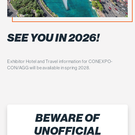
SEE YOU IN 2026!
Exhibitor Hotel and Travel information for CONEXPO-
CON/AGG will be available in spring 2028.
BEWARE OF
UNOFFICIAL