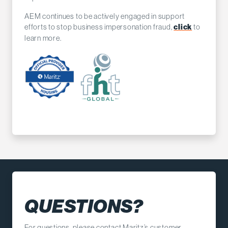
AEM continues to be actively engaged in support
efforts to stop business impersonation fraud,
to
click
learn more.
QUESTIONS?
For questions, please contact Maritz’s customer