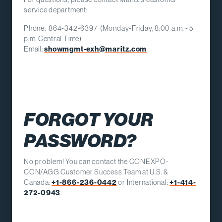
service department:
Phone: 864-342-6397 (Monday-Friday, 8:00 a.m. - 5
p.m. Central Time)
Email:
showmgmt-exh@maritz.com
FORGOT YOUR
PASSWORD?
No problem! You can contact the CONEXPO-
CON/AGG Customer Success Team at U.S. &
Canada:
+1-866-236-0442
or International:
+1-414-
272-0943
.