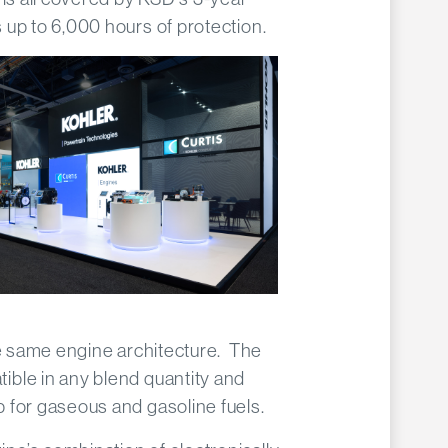
up to 6,000 hours of protection.
he same engine architecture. The
ble in any blend quantity and
 for gaseous and gasoline fuels.