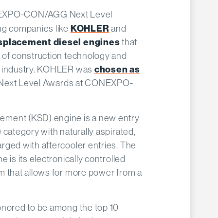
EXPO-CON/AGG Next Level
ng companies like
KOHLER
and
isplacement diesel engines
that
 of construction technology and
n industry. KOHLER was
chosen as
l Next Level Awards at CONEXPO-
ment (KSD) engine is a new entry
 category with naturally aspirated,
rged with aftercooler entries. The
 is its electronically controlled
m that allows for more power from a
onored to be among the top 10