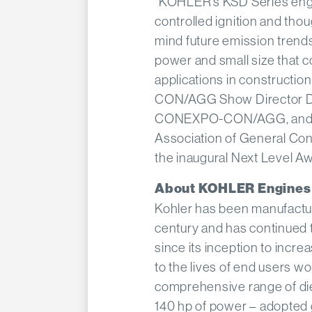
“KOHLER’s KSD Series engin
controlled ignition and thou
mind future emission trends
power and small size that c
applications in constructi
CON/AGG Show Director Da
CONEXPO-CON/AGG, and it’
Association of General Contr
the inaugural Next Level Aw
About KOHLER Engines
Kohler has been manufactur
century and has continued t
since its inception to incr
to the lives of end users w
comprehensive range of die
140 hp of power – adopted