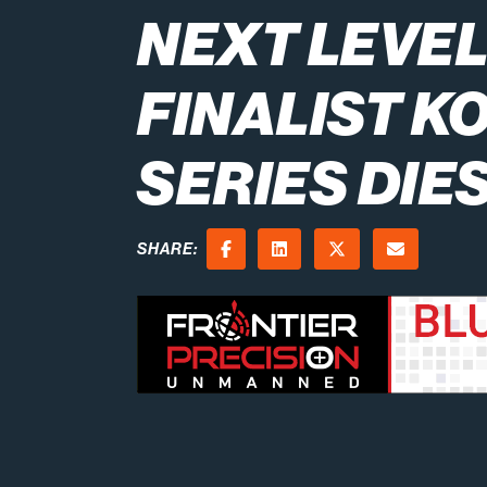
NEXT LEVE
FINALIST K
SERIES DIE
SHARE:
Facebook
LinkedIn
X (Twitter)
Email