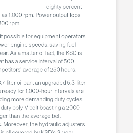
eighty percent
ow as 1,000 rpm. Power output tops
,800 rpm.
t possible for equipment operators
ower engine speeds, saving fuel
ar. As a matter of fact, the KSD is
hat has a service interval of 500
petitors' average of 250 hours.
.7-liter oil pan, an upgraded 5.3-liter
ers ready for 1,000-hour intervals are
eeding more demanding duty cycles.
-duty poly-V belt boasting a 2000-
onger than the average belt
. Moreover, the hydraulic adjusters
 is all covered by KSD's 3-year