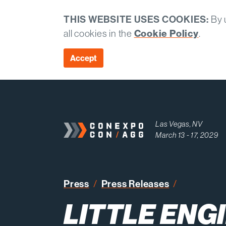
THIS WEBSITE USES COOKIES:
By u
all cookies in the
Cookie Policy
.
Accept
Las Vegas, NV
March 13 - 17, 2029
Little Engi
Press
Press Releases
LITTLE ENGI