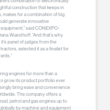
e’s combination of electronically
ghtful construction that keeps in
, makes for a combination of big
ould generate innovative
on equipment,” said CONEXPO-
na Wuesthoff. “And that’s why
s panel of judges from the
actors, selected it as a finalist for
ards.”
ing engines for more than a
o grow its product portfolio ever
easingly bring ease and convenience
orldwide. The company offers a
sel, petrol and gas engines up to
 globally by machine and equipment