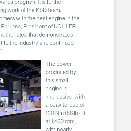
wards program. It is further
ding work of the KSD team,
omers with the best engine in the
o Perrone, President of KOHLER
another step that demonstrates
 to the industry and continued
”
The power
produced by
this small
engine is
impressive, with
a peak torque of
120 Nm (88 lb-ft)
at 1,400 rpm,
with nearly