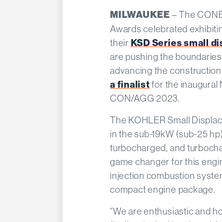
– The CON
MILWAUKEE
Awards celebrated exhibiti
their
KSD Series small d
are pushing the boundaries
advancing the constructio
a finalist
for the inaugura
CON/AGG 2023.
The KOHLER Small Displace
in the sub-19kW (sub-25 hp)
turbocharged, and turbocha
game changer for this engine
injection combustion syste
compact engine package.
“We are enthusiastic and h