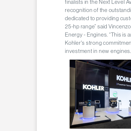
finalists in the Next Level A
recognition of the outstan
dedicated to providing cust
25-hp range” said Vincenz
Energy - Engines. “This is 
Kohler's strong commitment
investment in new engines.