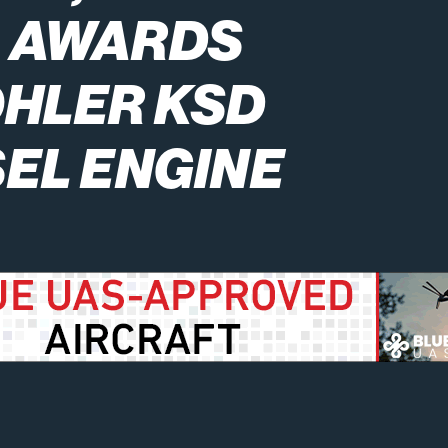
L AWARDS
OHLER KSD
SEL ENGINE