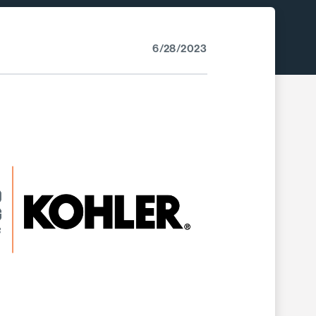
6/28/2023