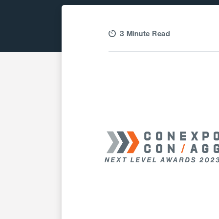
3 Minute Read