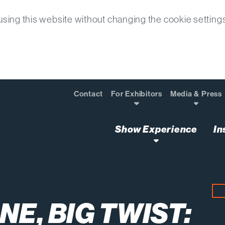
sing this website without changing the cookie setting
Contact
For Exhibitors
Media & Press
Show Experience
In
ne Big Twist Next Level Awards Finalist
NE, BIG TWIST: