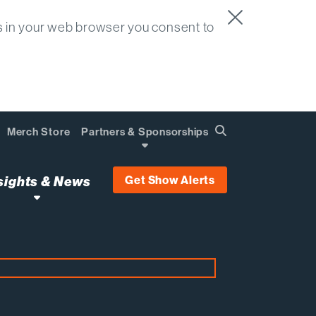
s in your web browser you consent to
Merch Store
Partners & Sponsorships
Search
Find
Get Show Alerts
sights & News