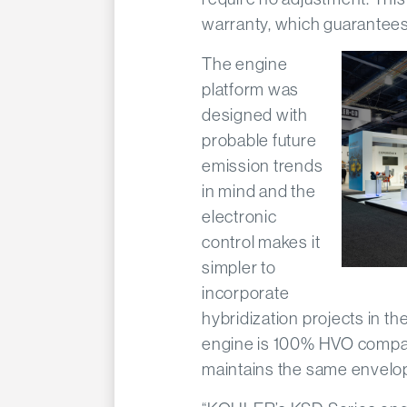
warranty, which guarantees 
The engine
platform was
designed with
probable future
emission trends
in mind and the
electronic
control makes it
simpler to
incorporate
hybridization projects in t
engine is 100% HVO compati
maintains the same envelop