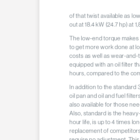
of that twist available as l
out at 18.4 kW (24.7 hp) at 1
The low-end torque makes i
to get more work done at l
costs as well as wear-and-te
equipped with an oil filter t
hours, compared to the com
In addition to the standard 3
oil pan and oil and fuel filt
also available for those n
Also, standard is the heavy
hour life, is up to 4 times l
replacement of competitors
require no adjustment. This