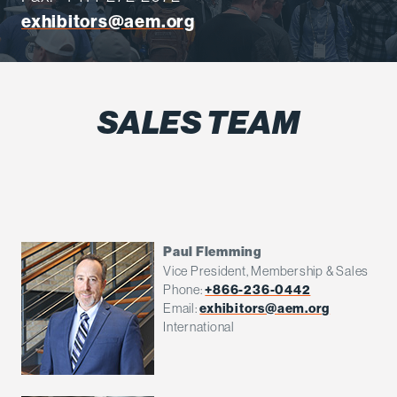
exhibitors@aem.org
SALES TEAM
Paul Flemming
Vice President, Membership & Sales
Phone:
+866-236-0442
Email:
exhibitors@aem.org
International