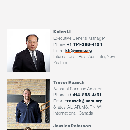
Kaien Li
Executive General Manager
Phone:
+1 414-298-4124
Email:
kli@aem.org
International: Asia, Australia, New
Zealand
Trevor Raasch
Account Success Advisor
Phone:
+1 414-298-4161
Email:
traasch@aem.org
States: AL, AR, MS, TN, WI
International: Canada
Jessica Peterson