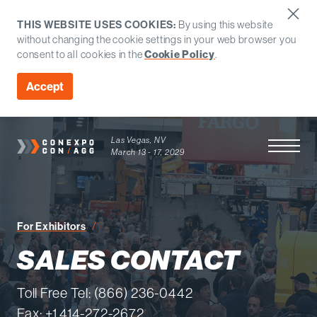
THIS WEBSITE USES COOKIES:
By using this website
without changing the cookie settings in your web browser you
consent to all cookies in the
Cookie Policy
.
Accept
Las Vegas, NV
Open Men
March 13 - 17, 2029
Sales Contact
For Exhibitors
SALES CONTACT
Toll Free Tel: (866) 236-0442
Fax: +1 414-272-2672