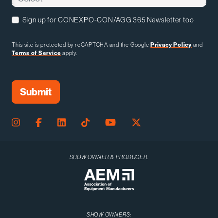
Sign up for CONEXPO-CON/AGG 365 Newsletter too
This site is protected by reCAPTCHA and the Google
Privacy Policy
and
Terms of Service
apply.
SHOW OWNER & PRODUCER:
SHOW OWNERS: