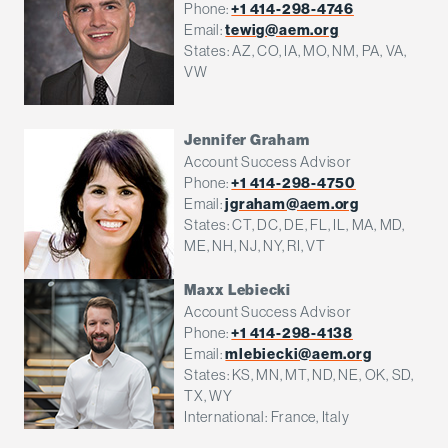
Phone:
+1 414-298-4746
Email:
tewig@aem.org
States: AZ, CO, IA, MO, NM, PA, VA,
VW
Jennifer Graham
Account Success Advisor
Phone:
+1 414-298-4750
Email:
jgraham@aem.org
States: CT, DC, DE, FL, IL, MA, MD,
ME, NH, NJ, NY, RI, VT
Maxx Lebiecki
Account Success Advisor
Phone:
+1 414-298-4138
Email:
mlebiecki@aem.org
States: KS, MN, MT, ND, NE, OK, SD,
TX, WY
International: France, Italy