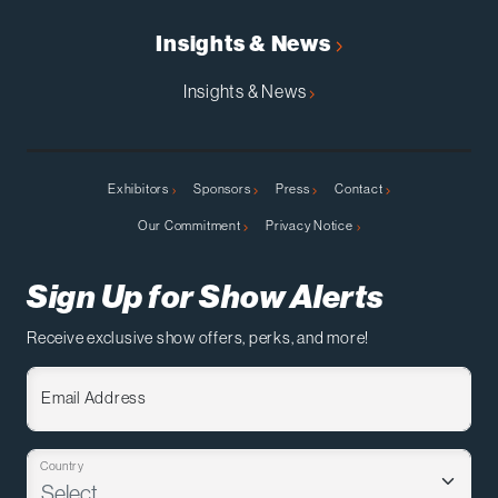
Insights & News
Insights & News
Exhibitors
Sponsors
Press
Contact
Our Commitment
Privacy Notice
Sign Up for Show Alerts
Receive exclusive show offers, perks, and more!
Email Address
Country