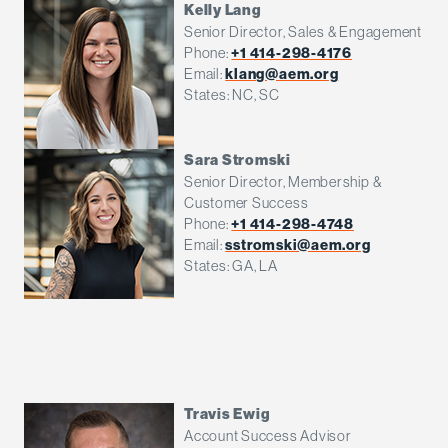
Kelly Lang
Senior Director, Sales & Engagement
Phone:
+1 414-298-4176
Email:
klang@aem.org
States: NC, SC
Sara Stromski
Senior Director, Membership &
Customer Success
Phone:
+1 414-298-4748
Email:
sstromski@aem.org
States: GA, LA
Travis Ewig
Account Success Advisor