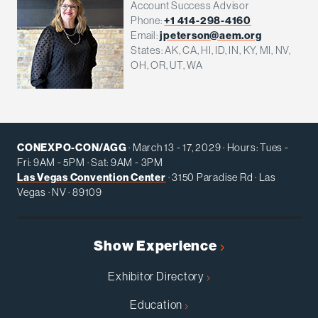
Account Success Advisor
Phone:
+1 414-298-4160
Email:
jpeterson@aem.org
States: AK, CA, HI, ID, IN, KY, MI, NV,
OH, OR, UT, WA
CONEXPO-CON/AGG
· March 13 - 17, 2029 · Hours: Tues -
Fri: 9AM - 5PM · Sat: 9AM - 3PM
Las Vegas Convention Center
· 3150 Paradise Rd · Las
Vegas · NV · 89109
Show Experience
Exhibitor Directory
Education